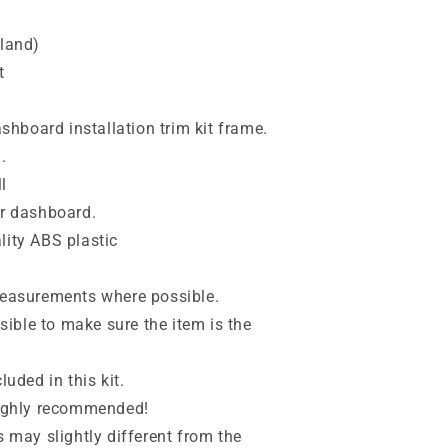
nland)
t
dashboard installation trim kit frame.
.
l
ur dashboard.
lity ABS plastic
 measurements where possible.
ible to make sure the item is the
luded in this kit.
 highly recommended!
s may slightly different from the