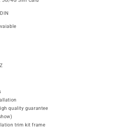
i, 3G/4G Sim Card
2DIN
vaiable
HZ
s
allation
high quality guarantee
 show)
ation trim kit frame