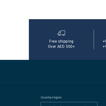
Free shipping
+
Over AED 500+
+
Country/region