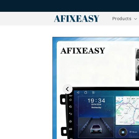
Skip to
content
Products
Skip to
product
information