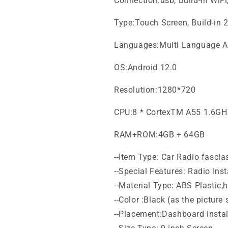
Connection:usb, Build-in WiF
Type:Touch Screen, Build-in 
Languages:Multi Language A
OS:Android 12.0
Resolution:1280*720
CPU:8 * CortexTM A55 1.6G
RAM+ROM:4GB + 64GB
--Item Type: Car Radio fascia
--Special Features: Radio Inst
--Material Type: ABS Plastic,
--Color :Black (as the picture
--Placement:Dashboard install