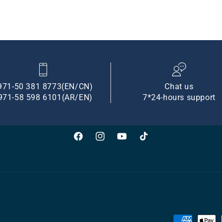
971-50 381 8773(EN/CN)
Chat us
971-58 598 6101(AR/EN)
7*24-hours support
Facebook
Instagram
YouTube
TikTok
Payment