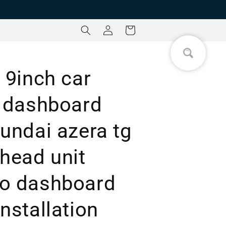
Log
Cart
in
 9inch car
a dashboard
undai azera tg
 head unit
eo dashboard
nstallation