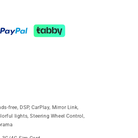
s-free, DSP, CarPlay, Mirror Link,
orful lights, Steering Wheel Control,
orama