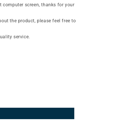
nt computer screen, thanks for your
out the product, please feel free to
ality service.