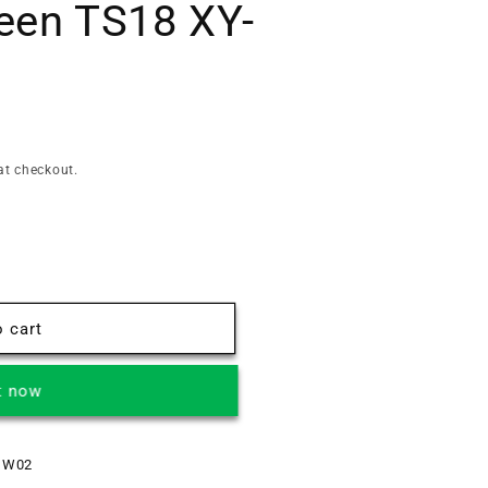
een TS18 XY-
at checkout.
 cart
t now
 W02