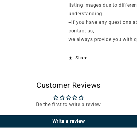
listing images due to differe
understanding.
--If you have any questions ab
contact us,
we always provide you with qu
Share
Customer Reviews
Be the first to write a review
Write a review