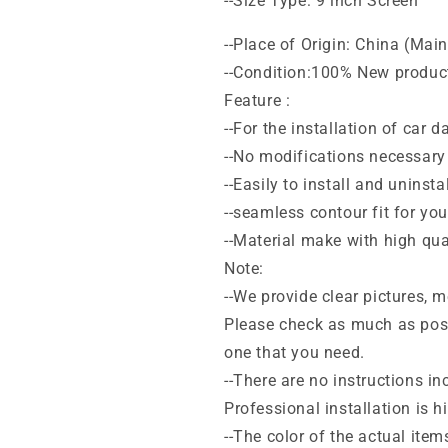
--Size Type: 9 inch Screen
--Place of Origin: China (Mai
--Condition:100% New produc
Feature :
--For the installation of car 
--No modifications necessary 
--Easily to install and uninstal
--seamless contour fit for yo
--Material make with high qua
Note:
--We provide clear pictures,
Please check as much as poss
one that you need.
--There are no instructions inc
Professional installation is
--The color of the actual item