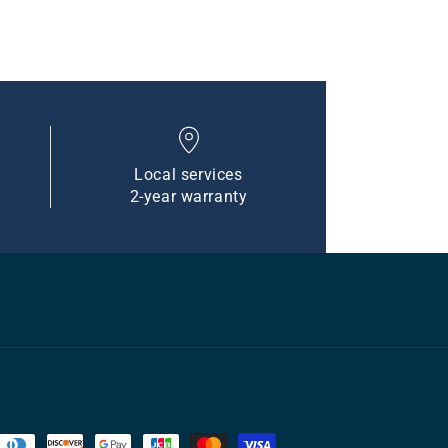
Local services
2-year warranty