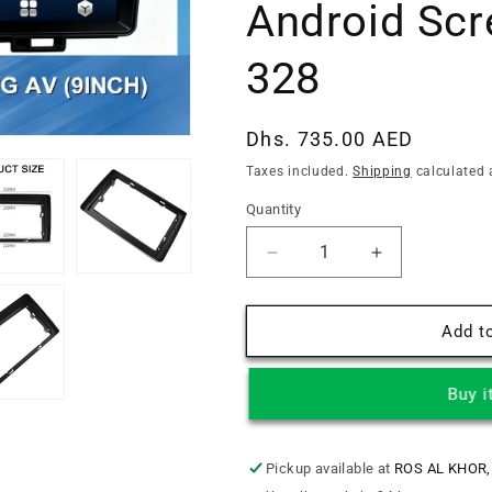
Android Scr
328
Regular
Dhs. 735.00 AED
price
Taxes included.
Shipping
calculated 
Quantity
Quantity
Decrease
Increase
quantity
quantity
for
for
High
High
Add to
Quality
Quality
9inch
9inch
Buy i
car
car
radio
radio
fascia
fascia
dashboard
dashboard
Pickup available at
ROS AL KHOR,