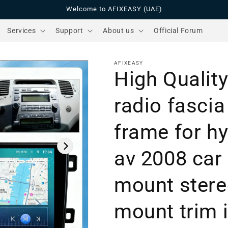
Welcome to AFIXEASY (UAE)
Services
Support
About us
Official Forum
AFIXEASY
High Quality
radio fasci
frame for hy
av 2008 car
mount ster
mount trim i