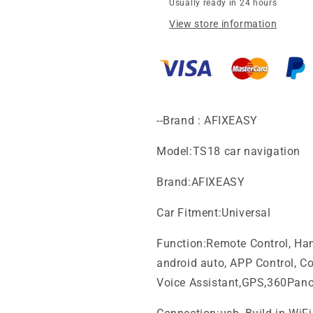
frame
frame
Usually ready in 24 hours
for
for
View store information
hyundai
hyundai
azera
azera
tg
tg
av
av
2008
2008
car
car
head
head
--Brand : AFIXEASY
unit
unit
mount
mount
Model:TS18 car navigation
stereo
stereo
dashboard
dashboard
Brand:AFIXEASY
mount
mount
trim
trim
Car Fitment:Universal
installation
installation
Android
Android
Function:Remote Control, Hand
Screen
Screen
android auto, APP Control, Col
TS18
TS18
XY-
XY-
Voice Assistant,GPS,360Pan
328
328