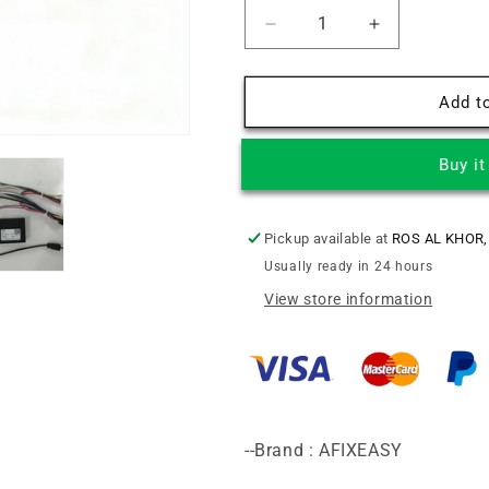
Decrease
Increase
quantity
quantity
for
for
JEEP
JEEP
Add to
WRANGLER
WRANGLER
RUBICON
RUBICON
Buy i
2018+
2018+
9INCH
9INCH
Android
Android
Screen
Screen
Pickup available at
ROS AL KHOR,
TS18
TS18
Usually ready in 24 hours
XY-
XY-
View store information
285
285
--Brand : AFIXEASY