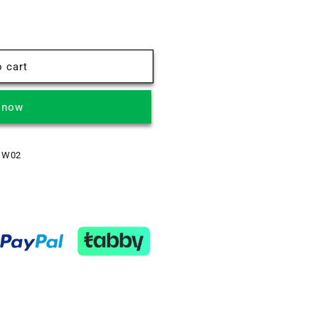
 cart
t now
 W02