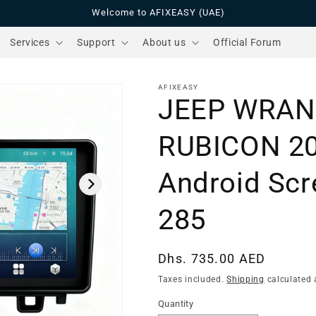
Welcome to AFIXEASY (UAE)
Services
Support
About us
Official Forum
AFIXEASY
JEEP WRAN
RUBICON 2
Android Scr
285
Regular
Dhs. 735.00 AED
price
Taxes included.
Shipping
calculated 
Quantity
Quantity