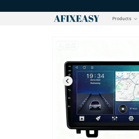
Skip to
content
Products
Skip to
product
information