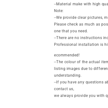
--Material make with high qua
Note:
--We provide clear pictures,
Please check as much as poss
one that you need.
--There are no instructions inc
Professional installation is hi
ecommended!
--The colour of the actual ite
listing images due to differe
understanding.
--If you have any questions ab
contact us,
we always provide you with qu