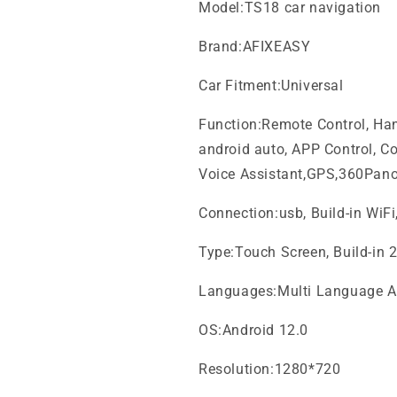
Model:TS18 car navigation
Brand:AFIXEASY
Car Fitment:Universal
Function:Remote Control, Hand
android auto, APP Control, Col
Voice Assistant,GPS,360Pan
Connection:usb, Build-in WiF
Type:Touch Screen, Build-in 
Languages:Multi Language A
OS:Android 12.0
Resolution:1280*720