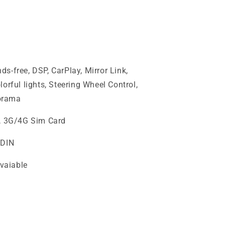
s-free, DSP, CarPlay, Mirror Link,
orful lights, Steering Wheel Control,
orama
i, 3G/4G Sim Card
2DIN
vaiable