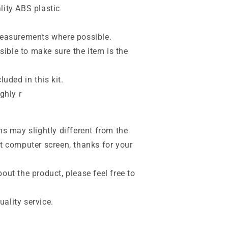
lity ABS plastic
 measurements where possible.
ible to make sure the item is the
luded in this kit.
ghly r
ms may slightly different from the
nt computer screen, thanks for your
out the product, please feel free to
ality service.