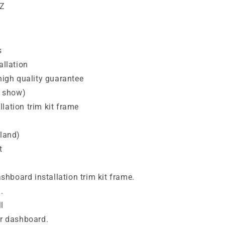
HZ
s
allation
 high quality guarantee
e show)
lation trim kit frame
nland)
t
dashboard installation trim kit frame.
.
l
ur dashboard.