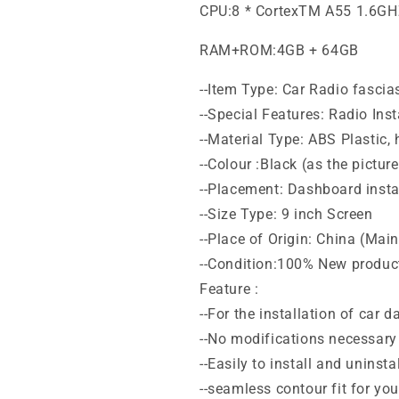
CPU:8 * CortexTM A55 1.6G
RAM+ROM:4GB + 64GB
--Item Type: Car Radio fascia
--Special Features: Radio Inst
--Material Type: ABS Plastic,
--Colour :Black (as the pictur
--Placement: Dashboard instal
--Size Type: 9 inch Screen
--Place of Origin: China (Mai
--Condition:100% New produc
Feature :
--For the installation of car 
--No modifications necessary 
--Easily to install and uninstal
--seamless contour fit for yo