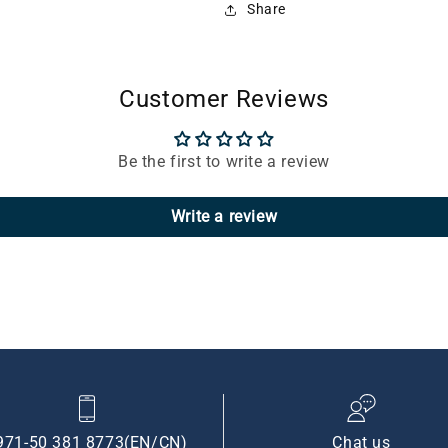
Share
Customer Reviews
Be the first to write a review
Write a review
971-50 381 8773(EN/CN)
Chat us