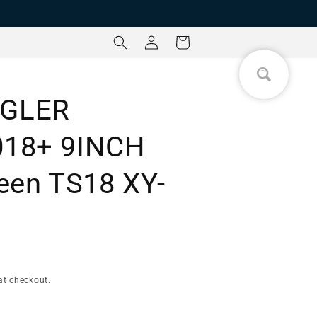
Log
Cart
in
GLER
018+ 9INCH
een TS18 XY-
at checkout.