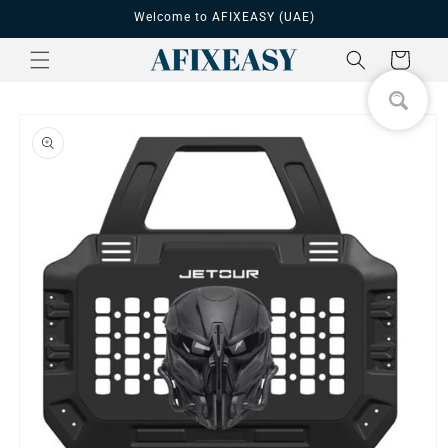
Skip to
Welcome to AFIXEASY (UAE)
content
Cart
Skip to
product
information