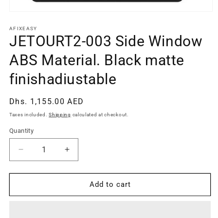
Open
media
1
AFIXEASY
in
JETOURT2-003 Side Window
modal
ABS Material. Black matte
finishadiustable
Regular
Dhs. 1,155.00 AED
price
Taxes included.
Shipping
calculated at checkout.
Quantity
Quantity
Decrease
Increase
quantity
quantity
for
for
JETOURT2-
JETOURT2-
Add to cart
003
003
Side
Side
Window
Window