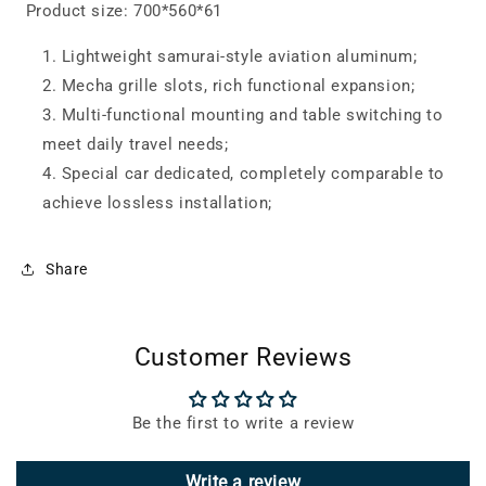
Product size: 700*560*61
Lightweight samurai-style aviation aluminum;
Mecha grille slots, rich functional expansion;
Multi-functional mounting and table switching to
meet daily travel needs;
Special car dedicated, completely comparable to
achieve lossless installation;
Share
Customer Reviews
Be the first to write a review
Write a review