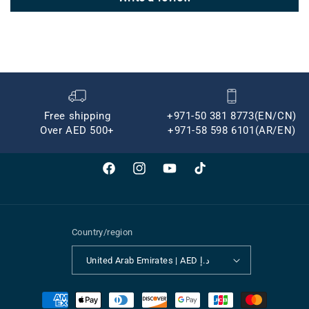
Free shipping
+971-50 381 8773(EN/CN)
Over AED 500+
+971-58 598 6101(AR/EN)
Facebook
Instagram
YouTube
TikTok
Country/region
United Arab Emirates | AED د.إ
Payment