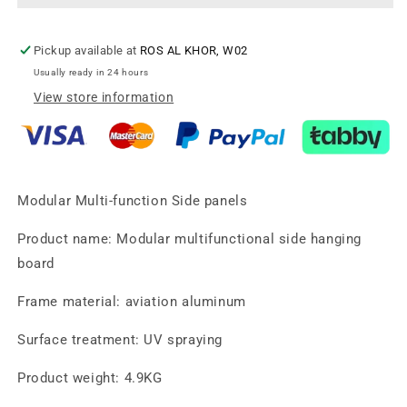
ABS
ABS
Material.
Material.
Black
Black
Pickup available at
ROS AL KHOR, W02
matte
matte
Usually ready in 24 hours
finishadiustable
finishadiustable
View store information
Modular Multi-function Side panels
Product name: Modular multifunctional side hanging
board
Frame material: aviation aluminum
Surface treatment: UV spraying
Product weight: 4.9KG