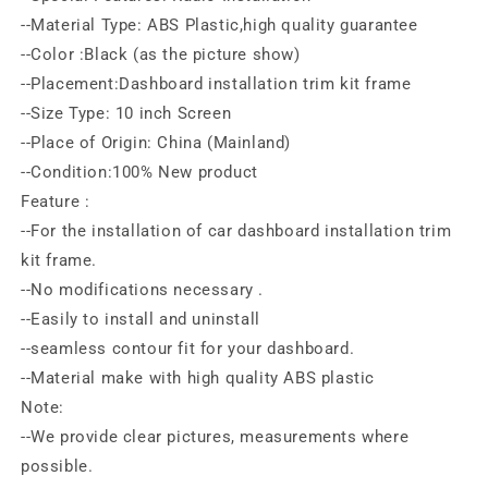
--Material Type: ABS Plastic,high quality guarantee
--Color :Black (as the picture show)
--Placement:Dashboard installation trim kit frame
--Size Type: 10 inch Screen
--Place of Origin: China (Mainland)
--Condition:100% New product
Feature :
--For the installation of car dashboard installation trim
kit frame.
--No modifications necessary .
--Easily to install and uninstall
--seamless contour fit for your dashboard.
--Material make with high quality ABS plastic
Note:
--We provide clear pictures, measurements where
possible.