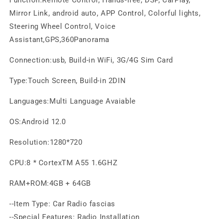
Mirror Link, android auto, APP Control, Colorful lights,
Steering Wheel Control, Voice
Assistant,GPS,360Panorama
Connection:usb, Build-in WiFi, 3G/4G Sim Card
Type:Touch Screen, Build-in 2DIN
Languages:Multi Language Avaiable
OS:Android 12.0
Resolution:1280*720
CPU:8 * CortexTM A55 1.6GHZ
RAM+ROM:4GB + 64GB
--Item Type: Car Radio fascias
--Special Features: Radio Installation