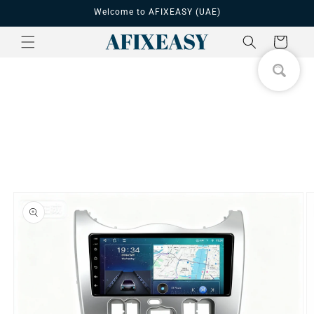
Skip to
Welcome to AFIXEASY (UAE)
content
Cart
Skip to
product
information