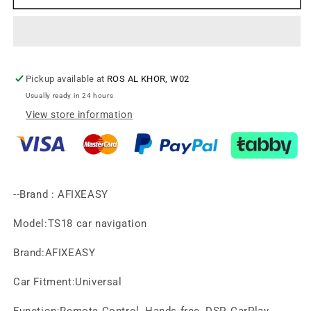
LOGAN
LOGAN
2010-
2010-
2013
2013
Android
Android
Screen
Screen
Pickup available at
ROS AL KHOR, W02
TS18，
TS18，
2DIN
2DIN
Usually ready in 24 hours
(LHD)XY-
(LHD)XY-
View store information
329
329
--Brand : AFIXEASY
Model:TS18 car navigation
Brand:AFIXEASY
Car Fitment:Universal
Function:Remote Control, Hands-free, DSP, CarPlay,