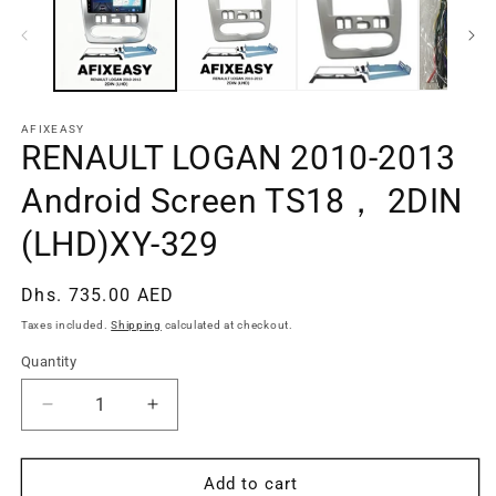
AFIXEASY
RENAULT LOGAN 2010-2013
Android Screen TS18， 2DIN
(LHD)XY-329
Regular
Dhs. 735.00 AED
price
Taxes included.
Shipping
calculated at checkout.
Quantity
Quantity
Decrease
Increase
quantity
quantity
for
for
RENAULT
RENAULT
Add to cart