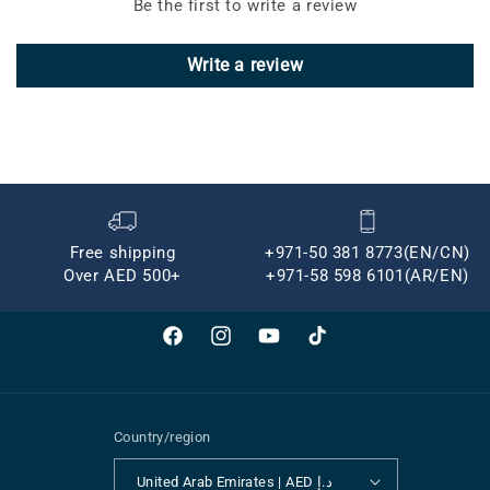
Be the first to write a review
Write a review
Free shipping
+971-50 381 8773(EN/CN)
Over AED 500+
+971-58 598 6101(AR/EN)
Facebook
Instagram
YouTube
TikTok
Country/region
United Arab Emirates | AED د.إ