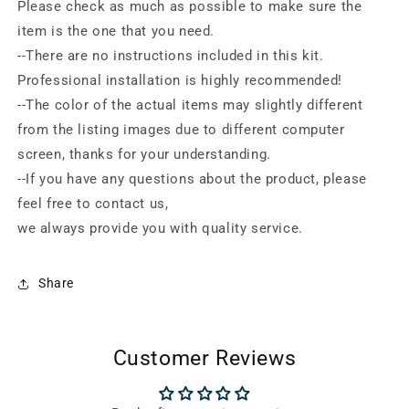
Please check as much as possible to make sure the
item is the one that you need.
--There are no instructions included in this kit.
Professional installation is highly recommended!
--The color of the actual items may slightly different
from the listing images due to different computer
screen, thanks for your understanding.
--If you have any questions about the product, please
feel free to contact us,
we always provide you with quality service.
Share
Customer Reviews